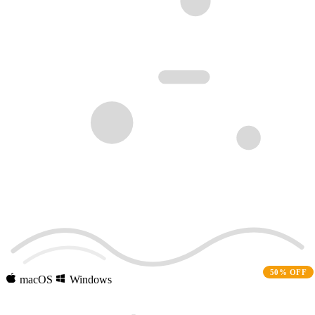
50% OFF
macOS
Windows