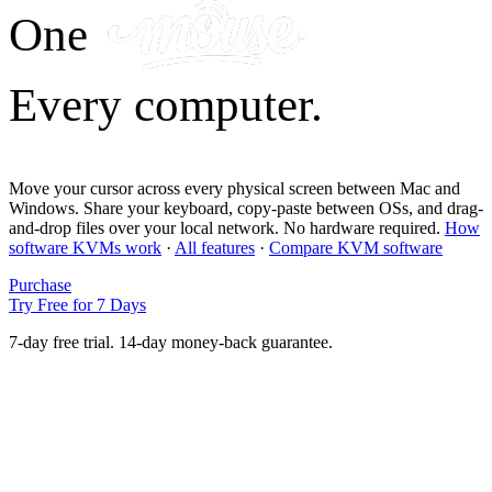
One
Every computer.
Move your cursor across every physical screen between Mac and
Windows. Share your keyboard, copy-paste between OSs, and drag-
and-drop files over your local network. No hardware required.
How
software KVMs work
·
All features
·
Compare KVM software
Purchase
Try Free for 7 Days
7-day free trial. 14-day money-back guarantee.