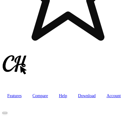
Features
Compare
Help
Download
Account
Purchase